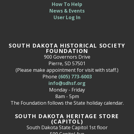
How To Help
News & Events
User Log In
SOUTH DAKOTA HISTORICAL SOCIETY
FOUNDATION
900 Governors Drive
Pierre, SD 57501
(Please make appointment for visit with staff.)
Phone
(605) 773-6003
info@sdhsf.org
Monday - Friday
8am - 5pm
The Foundation follows the State holiday calendar.
SOUTH DAKOTA HERITAGE STORE
(CAPITOL)
South Dakota State Capitol 1st floor
500 Capitol Ave