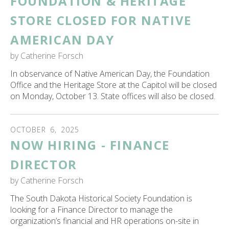
FOUNDATION & HERITAGE
STORE CLOSED FOR NATIVE
AMERICAN DAY
by
Catherine Forsch
In observance of Native American Day, the Foundation
Office and the Heritage Store at the Capitol will be closed
on Monday, October 13. State offices will also be closed.
OCTOBER
6
,
2025
NOW HIRING - FINANCE
DIRECTOR
by
Catherine Forsch
The South Dakota Historical Society Foundation is
looking for a Finance Director to manage the
organization’s financial and HR operations on-site in