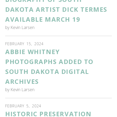
DAKOTA ARTIST DICK TERMES
AVAILABLE MARCH 19
by
Kevin Larsen
FEBRUARY
15
,
2024
ABBIE WHITNEY
PHOTOGRAPHS ADDED TO
SOUTH DAKOTA DIGITAL
ARCHIVES
by
Kevin Larsen
FEBRUARY
5
,
2024
HISTORIC PRESERVATION