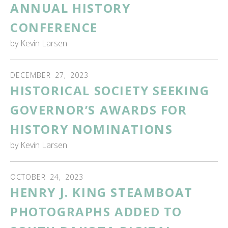
ANNUAL HISTORY
CONFERENCE
by
Kevin Larsen
DECEMBER
27
,
2023
HISTORICAL SOCIETY SEEKING
GOVERNOR’S AWARDS FOR
HISTORY NOMINATIONS
by
Kevin Larsen
OCTOBER
24
,
2023
HENRY J. KING STEAMBOAT
PHOTOGRAPHS ADDED TO