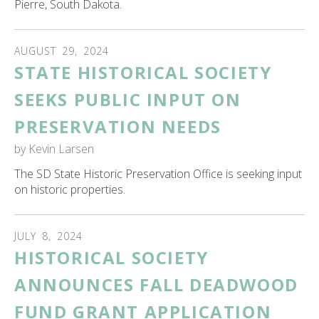
Pierre, South Dakota.
AUGUST
29
,
2024
STATE HISTORICAL SOCIETY
SEEKS PUBLIC INPUT ON
PRESERVATION NEEDS
by
Kevin Larsen
The SD State Historic Preservation Office is seeking input
on historic properties.
JULY
8
,
2024
HISTORICAL SOCIETY
ANNOUNCES FALL DEADWOOD
FUND GRANT APPLICATION