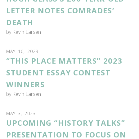
LETTER NOTES COMRADES’
DEATH
by
Kevin Larsen
MAY
10
,
2023
“THIS PLACE MATTERS” 2023
STUDENT ESSAY CONTEST
WINNERS
by
Kevin Larsen
MAY
3
,
2023
UPCOMING “HISTORY TALKS”
PRESENTATION TO FOCUS ON