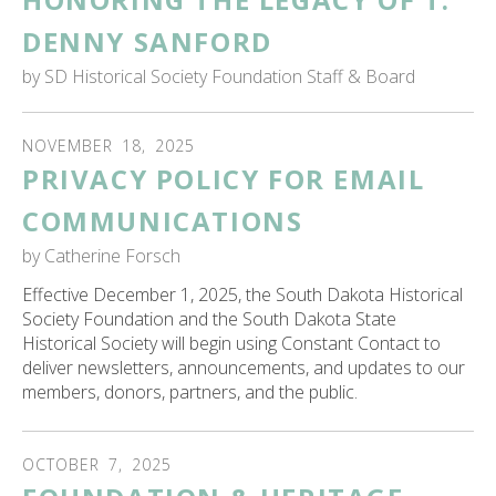
ess
DENNY SANFORD
ter
by
SD Historical Society Foundation Staff & Board
e
NOVEMBER
18
,
2025
lected
PRIVACY POLICY FOR EMAIL
arch
ult.
COMMUNICATIONS
uch
by
Catherine Forsch
vice
ers
Effective December 1, 2025, the South Dakota Historical
n
Society Foundation and the South Dakota State
e
Historical Society will begin using Constant Contact to
uch
deliver newsletters, announcements, and updates to our
d
members, donors, partners, and the public.
ipe
stures.
OCTOBER
7
,
2025