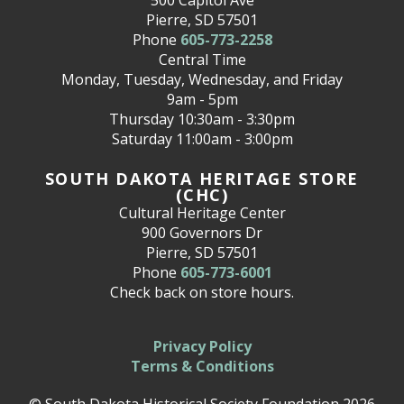
Pierre, SD 57501
Phone
605-773-2258
Central Time
Monday, Tuesday, Wednesday, and Friday
9am - 5pm
Thursday 10:30am - 3:30pm
Saturday 11:00am - 3:00pm
SOUTH DAKOTA HERITAGE STORE
(CHC)
Cultural Heritage Center
900 Governors Dr
Pierre, SD 57501
Phone
605-773-6001
Check back on store hours.
Privacy Policy
Terms & Conditions
© South Dakota Historical Society Foundation 2026