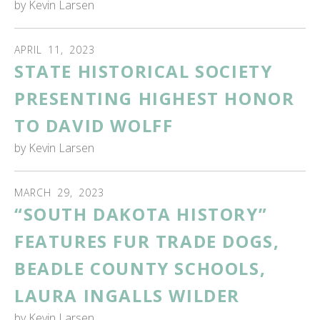
by
Kevin Larsen
APRIL
11
,
2023
STATE HISTORICAL SOCIETY
PRESENTING HIGHEST HONOR
TO DAVID WOLFF
by
Kevin Larsen
MARCH
29
,
2023
“SOUTH DAKOTA HISTORY”
FEATURES FUR TRADE DOGS,
BEADLE COUNTY SCHOOLS,
LAURA INGALLS WILDER
by
Kevin Larsen