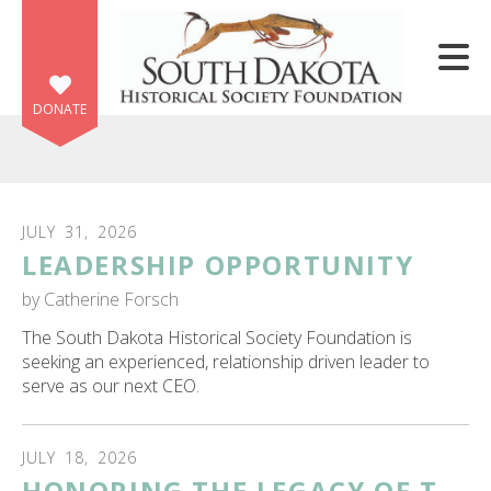
Skip to main content
DONATE
JULY
31
,
2026
LEADERSHIP OPPORTUNITY
e
e
by
Catherine Forsch
The South Dakota Historical Society Foundation is
d
seeking an experienced, relationship driven leader to
wn
serve as our next CEO.
rows
lect
JULY
18
,
2026
HONORING THE LEGACY OF T.
ult.