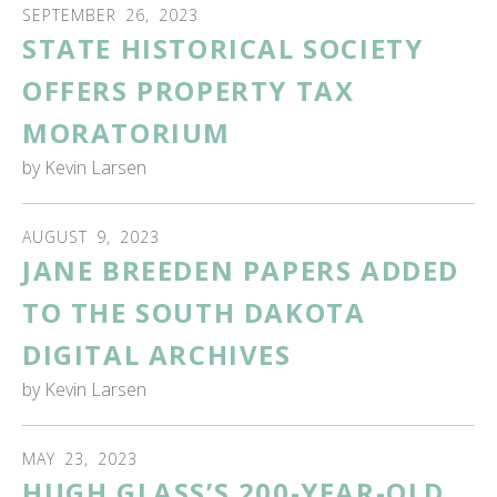
SEPTEMBER
26
,
2023
STATE HISTORICAL SOCIETY
OFFERS PROPERTY TAX
MORATORIUM
by
Kevin Larsen
AUGUST
9
,
2023
JANE BREEDEN PAPERS ADDED
TO THE SOUTH DAKOTA
DIGITAL ARCHIVES
by
Kevin Larsen
MAY
23
,
2023
HUGH GLASS’S 200-YEAR-OLD