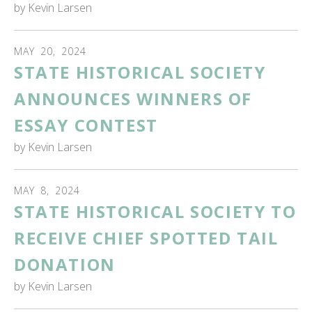
by
Kevin Larsen
MAY
20
,
2024
STATE HISTORICAL SOCIETY
ANNOUNCES WINNERS OF
ESSAY CONTEST
by
Kevin Larsen
MAY
8
,
2024
STATE HISTORICAL SOCIETY TO
RECEIVE CHIEF SPOTTED TAIL
DONATION
by
Kevin Larsen