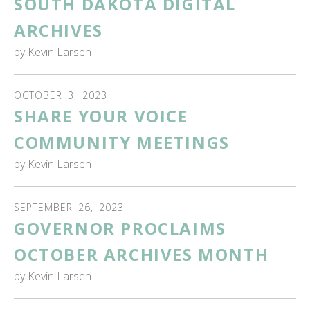
SOUTH DAKOTA DIGITAL
ARCHIVES
by
Kevin Larsen
OCTOBER
3
,
2023
SHARE YOUR VOICE
COMMUNITY MEETINGS
by
Kevin Larsen
SEPTEMBER
26
,
2023
GOVERNOR PROCLAIMS
OCTOBER ARCHIVES MONTH
by
Kevin Larsen