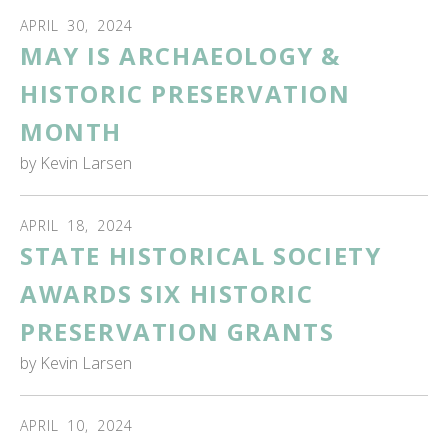
APRIL
30
,
2024
MAY IS ARCHAEOLOGY &
HISTORIC PRESERVATION
MONTH
by
Kevin Larsen
APRIL
18
,
2024
STATE HISTORICAL SOCIETY
AWARDS SIX HISTORIC
PRESERVATION GRANTS
by
Kevin Larsen
APRIL
10
,
2024