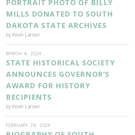
PORTRAIT PHOTO OF BILLY
MILLS DONATED TO SOUTH
DAKOTA STATE ARCHIVES
by
Kevin Larsen
MARCH
4
,
2024
STATE HISTORICAL SOCIETY
ANNOUNCES GOVERNOR’S
AWARD FOR HISTORY
RECIPIENTS
by
Kevin Larsen
FEBRUARY
29
,
2024
BIOGRAPHY OF SOUTH