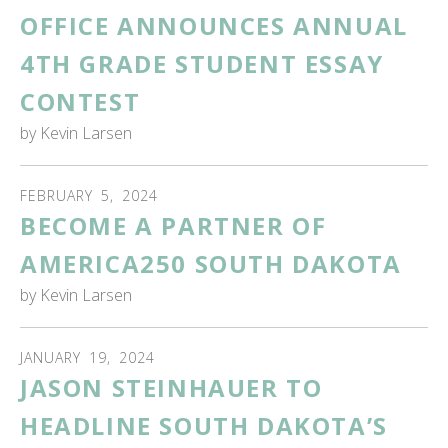
OFFICE ANNOUNCES ANNUAL
4TH GRADE STUDENT ESSAY
CONTEST
by
Kevin Larsen
FEBRUARY
5
,
2024
BECOME A PARTNER OF
AMERICA250 SOUTH DAKOTA
by
Kevin Larsen
JANUARY
19
,
2024
JASON STEINHAUER TO
HEADLINE SOUTH DAKOTA’S