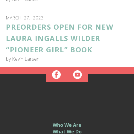
MARCH
27
,
2023
PREORDERS OPEN FOR NEW
LAURA INGALLS WILDER
“PIONEER GIRL” BOOK
by
Kevin Larsen
Who We Are
What We Do