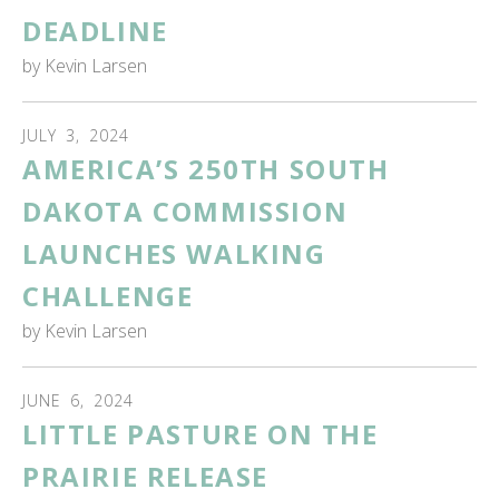
DEADLINE
by
Kevin Larsen
JULY
3
,
2024
AMERICA’S 250TH SOUTH
DAKOTA COMMISSION
LAUNCHES WALKING
CHALLENGE
by
Kevin Larsen
JUNE
6
,
2024
LITTLE PASTURE ON THE
PRAIRIE RELEASE