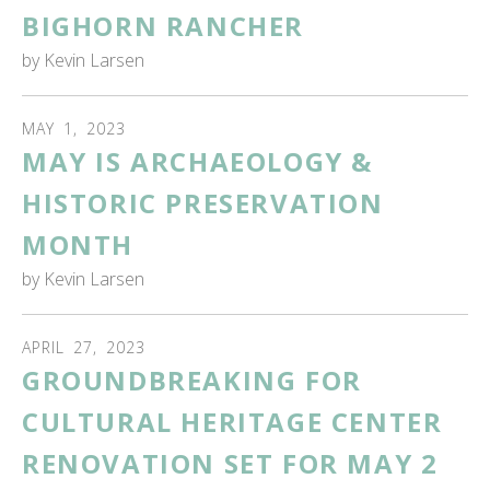
BIGHORN RANCHER
by
Kevin Larsen
MAY
1
,
2023
MAY IS ARCHAEOLOGY &
HISTORIC PRESERVATION
MONTH
by
Kevin Larsen
APRIL
27
,
2023
GROUNDBREAKING FOR
CULTURAL HERITAGE CENTER
RENOVATION SET FOR MAY 2