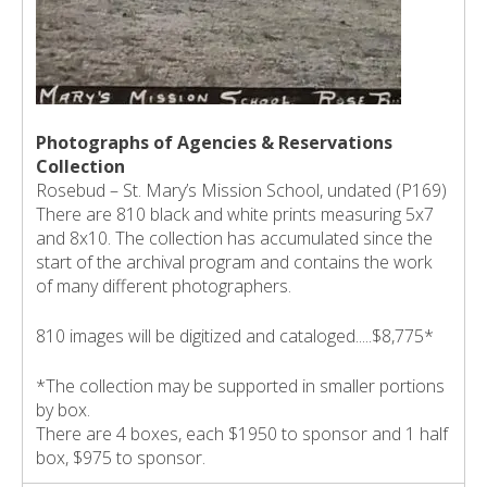
Photographs of Agencies & Reservations
Collection
Rosebud – St. Mary’s Mission School, undated (P169)
There are 810 black and white prints measuring 5x7
and 8x10. The collection has accumulated since the
start of the archival program and contains the work
of many different photographers.
810 images will be digitized and cataloged.....$8,775*
*The collection may be supported in smaller portions
by box.
There are 4 boxes, each $1950 to sponsor and 1 half
box, $975 to sponsor.