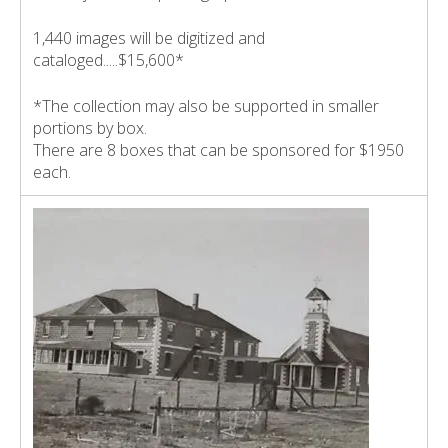
1,440 images will be digitized and
cataloged.....$15,600*
*The collection may also be supported in smaller
portions by box.
There are 8 boxes that can be sponsored for $1950
each.