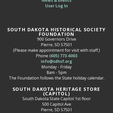
News & Events
User Log In
SOUTH DAKOTA HISTORICAL SOCIETY
FOUNDATION
900 Governors Drive
Pierre, SD 57501
(Please make appointment for visit with staff.)
Phone
(605) 773-6003
info@sdhsf.org
Monday - Friday
8am - 5pm
The Foundation follows the State holiday calendar.
SOUTH DAKOTA HERITAGE STORE
(CAPITOL)
South Dakota State Capitol 1st floor
500 Capitol Ave
Pierre, SD 57501