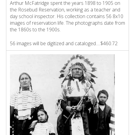
Arthur McFatridge spent the years 1898 to 1905 on
the Rosebud Reservation, working as a teacher and
day school inspector. His collection contains 56 8x10
images of reservation life. The photographs date from
the 1860s to the 1900s.
56 images will be digitized and cataloged.....$460.72