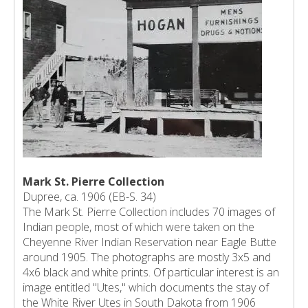
Mark St. Pierre Collection
Dupree, ca. 1906 (EB-S. 34)
The Mark St. Pierre Collection includes 70 images of
Indian people, most of which were taken on the
Cheyenne River Indian Reservation near Eagle Butte
around 1905. The photographs are mostly 3x5 and
4x6 black and white prints. Of particular interest is an
image entitled "Utes," which documents the stay of
the White River Utes in South Dakota from 1906