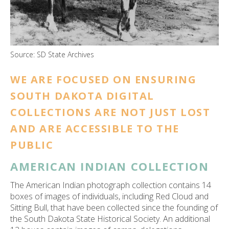
ess
ter
Source: SD State Archives
e
lected
WE ARE FOCUSED ON ENSURING
arch
SOUTH DAKOTA DIGITAL
ult.
uch
COLLECTIONS ARE NOT JUST LOST
vice
AND ARE ACCESSIBLE TO THE
ers
n
PUBLIC
e
AMERICAN INDIAN COLLECTION
uch
d
The American Indian photograph collection contains 14
ipe
boxes of images of individuals, including Red Cloud and
stures.
Sitting Bull, that have been collected since the founding of
the South Dakota State Historical Society. An additional