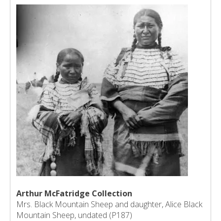
Arthur McFatridge Collection
Mrs. Black Mountain Sheep and daughter, Alice Black
Mountain Sheep, undated (P187)