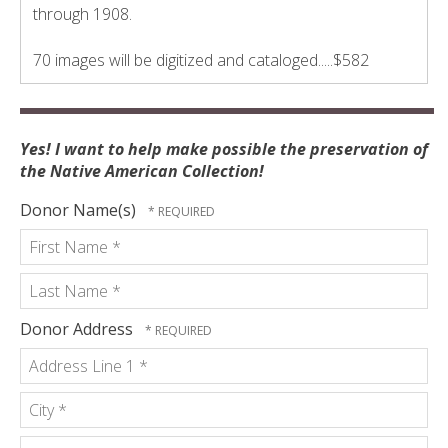
through 1908.
70 images will be digitized and cataloged.....$582
Yes! I want to help make possible the preservation of
the Native American Collection!
Donor Name(s)
First
Name
*
Last
Donor Address
Name
Country
*
Address
Line
1
City