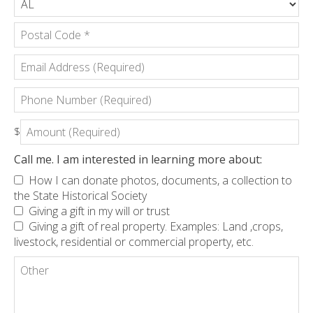
*
*
State/Province
*
Postal
Email
Code
Address
*
(Required)
Phone
Number
(Required)
Amount
$
(Required)
Call me. I am interested in learning more about:
How I can donate photos, documents, a collection to
the State Historical Society
Giving a gift in my will or trust
Giving a gift of real property. Examples: Land ,crops,
livestock, residential or commercial property, etc.
Other