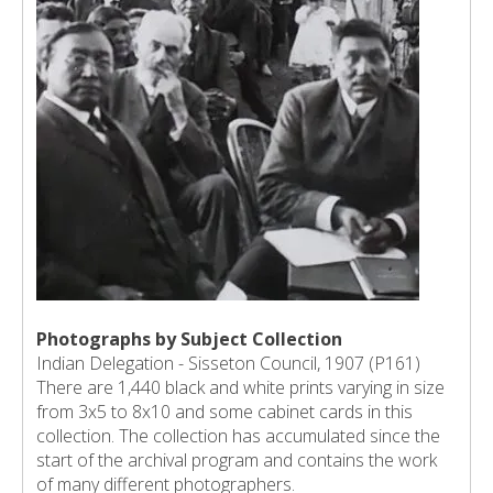
Photographs by Subject Collection
Indian Delegation - Sisseton Council, 1907 (P161)
There are 1,440 black and white prints varying in size
from 3x5 to 8x10 and some cabinet cards in this
collection. The collection has accumulated since the
start of the archival program and contains the work
of many different photographers.