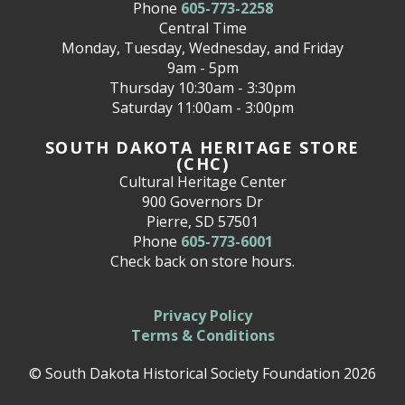
Phone
605-773-2258
Central Time
Monday, Tuesday, Wednesday, and Friday
9am - 5pm
Thursday 10:30am - 3:30pm
Saturday 11:00am - 3:00pm
SOUTH DAKOTA HERITAGE STORE
(CHC)
Cultural Heritage Center
900 Governors Dr
Pierre, SD 57501
Phone
605-773-6001
Check back on store hours.
Privacy Policy
Terms & Conditions
© South Dakota Historical Society Foundation 2026