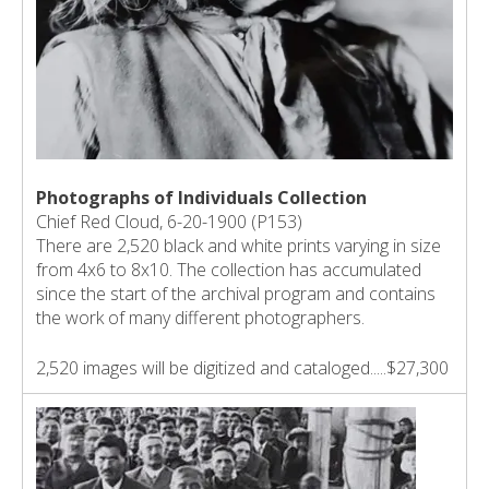
Photographs of Individuals Collection
Chief Red Cloud, 6-20-1900 (P153)
There are 2,520 black and white prints varying in size
from 4x6 to 8x10. The collection has accumulated
since the start of the archival program and contains
the work of many different photographers.
2,520 images will be digitized and cataloged.....$27,300