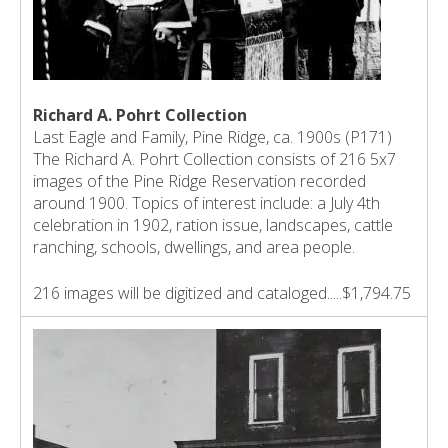
Richard A. Pohrt Collection
Last Eagle and Family, Pine Ridge, ca. 1900s (P171)
The Richard A. Pohrt Collection consists of 216 5x7
images of the Pine Ridge Reservation recorded
around 1900. Topics of interest include: a July 4th
celebration in 1902, ration issue, landscapes, cattle
ranching, schools, dwellings, and area people.
216 images will be digitized and cataloged.....$1,794.75