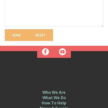
Who We Are
What We Do
How To Help