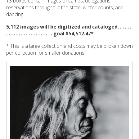
13 boxes contain images of camps, delegations,
reservations throughout the state, winter counts, and
dancing.
5,112 images will be digitized and cataloged. . . . . .
. . . . . . . . . . . . . . . . . . . goal $54,512.47*
* This is a large collection and costs may be broken down
per collection for smaller donations.