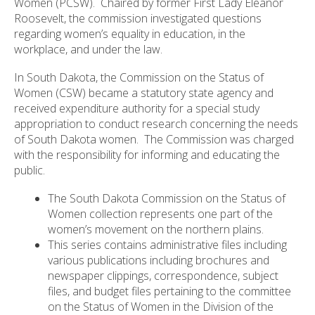
Women (PCSW). Chaired by former First Lady Eleanor
Roosevelt, the commission investigated questions
regarding women’s equality in education, in the
workplace, and under the law.
In South Dakota, the Commission on the Status of
Women (CSW) became a statutory state agency and
received expenditure authority for a special study
appropriation to conduct research concerning the needs
of South Dakota women. The Commission was charged
with the responsibility for informing and educating the
public.
The South Dakota Commission on the Status of
Women collection represents one part of the
women’s movement on the northern plains.
This series contains administrative files including
various publications including brochures and
newspaper clippings, correspondence, subject
files, and budget files pertaining to the committee
on the Status of Women in the Division of the