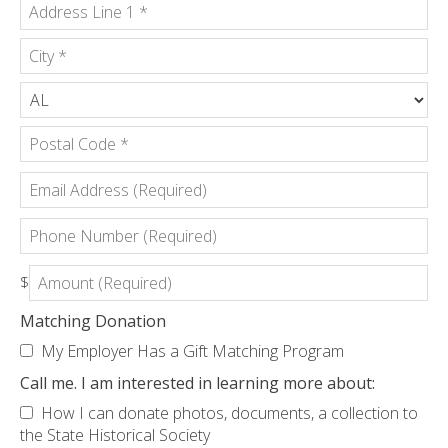
Country
*
Address
Line
1
City
*
*
State/Province
*
Postal
Email
Code
Address
*
(Required)
Phone
Number
(Required)
Amount
$
(Required)
Matching Donation
My Employer Has a Gift Matching Program
Call me. I am interested in learning more about:
How I can donate photos, documents, a collection to
the State Historical Society