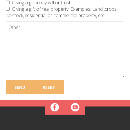
Giving a gift in my will or trust
Giving a gift of real property. Examples: Land ,crops,
livestock, residential or commercial property, etc.
Other