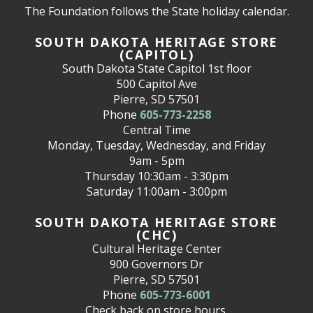
The Foundation follows the State holiday calendar.
SOUTH DAKOTA HERITAGE STORE
(CAPITOL)
South Dakota State Capitol 1st floor
500 Capitol Ave
Pierre, SD 57501
Phone
605-773-2258
Central Time
Monday, Tuesday, Wednesday, and Friday
9am - 5pm
Thursday 10:30am - 3:30pm
Saturday 11:00am - 3:00pm
SOUTH DAKOTA HERITAGE STORE
(CHC)
Cultural Heritage Center
900 Governors Dr
Pierre, SD 57501
Phone
605-773-6001
Check back on store hours.