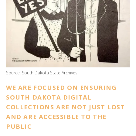
ess
ter
e
lected
arch
ult.
uch
vice
Source: South Dakota State Archives
ers
n
WE ARE FOCUSED ON ENSURING
e
SOUTH DAKOTA DIGITAL
uch
d
COLLECTIONS ARE NOT JUST LOST
ipe
AND ARE ACCESSIBLE TO THE
stures.
PUBLIC