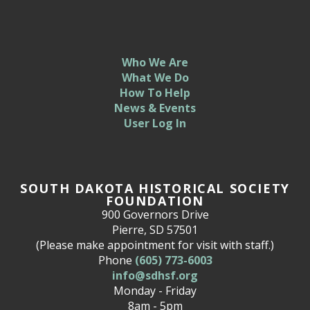
Who We Are
What We Do
How To Help
News & Events
User Log In
SOUTH DAKOTA HISTORICAL SOCIETY
FOUNDATION
900 Governors Drive
Pierre, SD 57501
(Please make appointment for visit with staff.)
Phone
(605) 773-6003
info@sdhsf.org
Monday - Friday
8am - 5pm