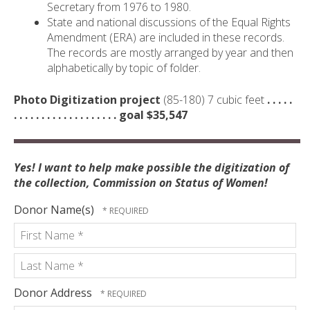
Secretary from 1976 to 1980.
State and national discussions of the Equal Rights
Amendment (ERA) are included in these records.
The records are mostly arranged by year and then
alphabetically by topic of folder.
Photo Digitization project
(85-180) 7 cubic feet
. . . . .
. . . . . . . . . . . . . . . . . . . goal $35,547
Yes! I want to help make possible the digitization of
the collection, Commission on Status of Women!
Donor Name(s)
First
Name
*
Last
Donor Address
Name