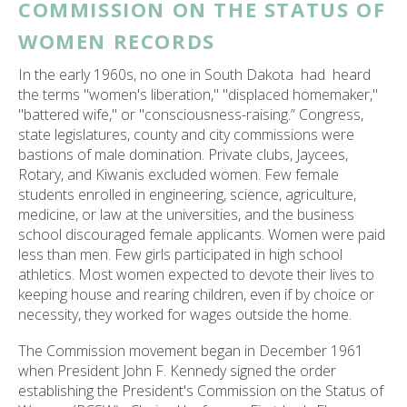
COMMISSION ON THE STATUS OF
WOMEN RECORDS
In the early 1960s, no one in South Dakota had heard
the terms "women's liberation," "displaced homemaker,"
"battered wife," or "consciousness-raising.” Congress,
state legislatures, county and city commissions were
bastions of male domination. Private clubs, Jaycees,
Rotary, and Kiwanis excluded women. Few female
students enrolled in engineering, science, agriculture,
medicine, or law at the universities, and the business
school discouraged female applicants. Women were paid
less than men. Few girls participated in high school
athletics. Most women expected to devote their lives to
keeping house and rearing children, even if by choice or
necessity, they worked for wages outside the home.
The Commission movement began in December 1961
when President John F. Kennedy signed the order
establishing the President's Commission on the Status of