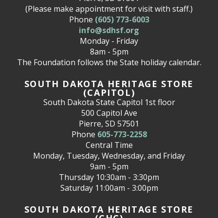
(Please make appointment for visit with staff.)
Phone
(605) 773-6003
info@sdhsf.org
Monday - Friday
8am - 5pm
The Foundation follows the State holiday calendar.
SOUTH DAKOTA HERITAGE STORE
(CAPITOL)
South Dakota State Capitol 1st floor
500 Capitol Ave
Pierre, SD 57501
Phone
605-773-2258
Central Time
Monday, Tuesday, Wednesday, and Friday
9am - 5pm
Thursday 10:30am - 3:30pm
Saturday 11:00am - 3:00pm
SOUTH DAKOTA HERITAGE STORE
(CHC)