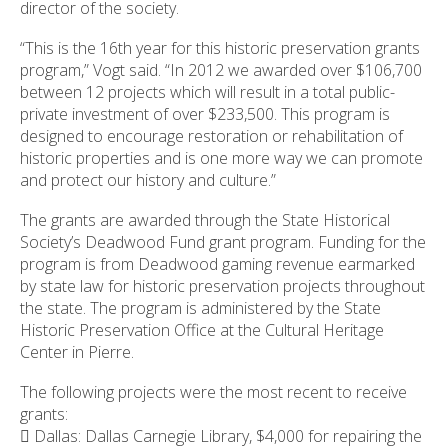
director of the society.
ess
ter
“This is the 16th year for this historic preservation grants
program,” Vogt said. “In 2012 we awarded over $106,700
between 12 projects which will result in a total public-
private investment of over $233,500. This program is
e
designed to encourage restoration or rehabilitation of
lected
historic properties and is one more way we can promote
arch
and protect our history and culture.”
ult.
uch
The grants are awarded through the State Historical
vice
Society’s Deadwood Fund grant program. Funding for the
ers
program is from Deadwood gaming revenue earmarked
n
by state law for historic preservation projects throughout
e
the state. The program is administered by the State
uch
Historic Preservation Office at the Cultural Heritage
d
Center in Pierre.
ipe
stures.
The following projects were the most recent to receive
grants:
 Dallas: Dallas Carnegie Library, $4,000 for repairing the