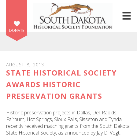
Skip to main content
DONATE
AUGUST
8
,
2013
STATE HISTORICAL SOCIETY
e
e
AWARDS HISTORIC
PRESERVATION GRANTS
d
wn
rows
Historic preservation projects in Dallas, Dell Rapids,
Fairburn, Hot Springs, Sioux Falls, Sisseton and Tyndall
lect
recently received matching grants from the South Dakota
State Historical Society, as announced by Jay D. Vogt,
ult.