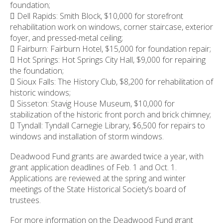
foundation;
 Dell Rapids: Smith Block, $10,000 for storefront
rehabilitation work on windows, corner staircase, exterior
foyer, and pressed-metal ceiling;
 Fairburn: Fairburn Hotel, $15,000 for foundation repair;
 Hot Springs: Hot Springs City Hall, $9,000 for repairing
the foundation;
 Sioux Falls: The History Club, $8,200 for rehabilitation of
historic windows;
 Sisseton: Stavig House Museum, $10,000 for
stabilization of the historic front porch and brick chimney;
 Tyndall: Tyndall Carnegie Library, $6,500 for repairs to
windows and installation of storm windows.
Deadwood Fund grants are awarded twice a year, with
grant application deadlines of Feb. 1 and Oct. 1.
Applications are reviewed at the spring and winter
meetings of the State Historical Society’s board of
trustees.
For more information on the Deadwood Fund grant