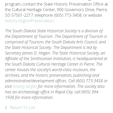
program, contact the State Historic Preservation Office at
the Cultural Heritage Center, 900 Governors Drive, Pierre,
SD 57501-2217; telephone (605) 773-3458; or website
history.sd.gov/Preservation
.
The South Dakota State Historical Society is a division of
the Department of Tourism. The Department of Tourism is
comprised of Tourism, the South Dakota Arts Council, and
the State Historical Society. The Department is led by
Secretary James D. Hagen. The State Historical Society, an
Affiliate of the Smithsonian Institution, is headquartered at
the South Dakota Cultural Heritage Center in Pierre. The
center houses the society’s world-class museum, the
archives, and the historic preservation, publishing and
administrative/development offices. Call (605) 773-3458 or
visit
history.sd.gov
for more information. The society also
has an archaeology office in Rapid City; call (605) 394-
1936 for more information.
Return To List