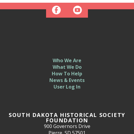
Who We Are
What We Do
How To Help
News & Events
User Log In
SOUTH DAKOTA HISTORICAL SOCIETY
FOUNDATION
900 Governors Drive
Pierre, SD 57501